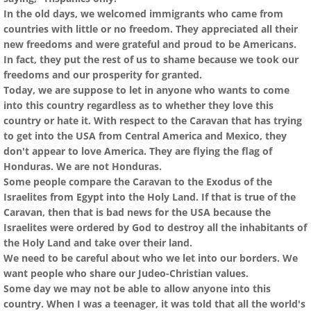
In the old days, we welcomed immigrants who came from
countries with little or no freedom. They appreciated all their
new freedoms and were grateful and proud to be Americans.
In fact, they put the rest of us to shame because we took our
freedoms and our prosperity for granted.
Today, we are suppose to let in anyone who wants to come
into this country regardless as to whether they love this
country or hate it. With respect to the Caravan that has trying
to get into the USA from Central America and Mexico, they
don't appear to love America. They are flying the flag of
Honduras. We are not Honduras.
Some people compare the Caravan to the Exodus of the
Israelites from Egypt into the Holy Land. If that is true of the
Caravan, then that is bad news for the USA because the
Israelites were ordered by God to destroy all the inhabitants of
the Holy Land and take over their land.
We need to be careful about who we let into our borders. We
want people who share our Judeo-Christian values.
Some day we may not be able to allow anyone into this
country. When I was a teenager, it was told that all the world's