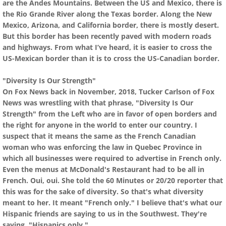
are the Andes Mountains. Between the US and Mexico, there is
the Rio Grande River along the Texas border. Along the New
Mexico, Arizona, and California border, there is mostly desert.
But this border has been recently paved with modern roads
and highways. From what I’ve heard, it is easier to cross the
US-Mexican border than it is to cross the US-Canadian border.
"Diversity Is Our Strength"
On Fox News back in November, 2018, Tucker Carlson of Fox
News was wrestling with that phrase, "Diversity Is Our
Strength" from the Left who are in favor of open borders and
the right for anyone in the world to enter our country. I
suspect that it means the same as the French Canadian
woman who was enforcing the law in Quebec Province in
which all businesses were required to advertise in French only.
Even the menus at McDonald's Restaurant had to be all in
French. Oui, oui. She told the 60 Minutes or 20/20 reporter that
this was for the sake of diversity. So that's what diversity
meant to her. It meant "French only." I believe that's what our
Hispanic friends are saying to us in the Southwest. They're
saying, "Hispanics only."