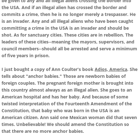
be given to any and all illegal aliens crossing the border into
the USA. And if an illegal alien has crossed the border and
commits a crime, then he is no longer merely a trespasser. He
is an invader. Any and all illegal aliens who have been caught
committing a crime in the USA is an invader and should be
shot. As for sanctuary cities. These cities are in rebellion. The
leaders of these cities--meaning the mayors, supervisors, and
council members--should all be arrested and serve a minimum
of five years in prison.
I just bought a copy of Ann Coulter's book
Adios, America
. She
tells about "anchor babies." Those are newborn babies of
foreign couples. The pregnant foreign mother is brought into
this country almost always as an illegal alien. She goes to an
American hospital and has her baby. And because of some
twisted interpretation of the Fourteenth Amendment of the
Constitution, that baby who was born in the USA is an
American citizen. Ann said one Mexican woman did that seven
times. Unbelievable! We should amend the Constitution so
that there are no more anchor babies.