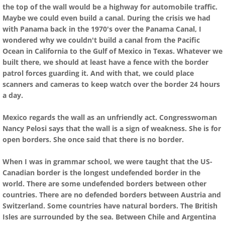
the top of the wall would be a highway for automobile traffic.
Maybe we could even build a canal. During the crisis we had
with Panama back in the 1970's over the Panama Canal, I
wondered why we couldn't build a canal from the Pacific
Ocean in California to the Gulf of Mexico in Texas. Whatever we
built there, we should at least have a fence with the border
patrol forces guarding it. And with that, we could place
scanners and cameras to keep watch over the border 24 hours
a day.
Mexico regards the wall as an unfriendly act. Congresswoman
Nancy Pelosi says that the wall is a sign of weakness. She is for
open borders. She once said that there is no border.
When I was in grammar school, we were taught that the US-
Canadian border is the longest undefended border in the
world. There are some undefended borders between other
countries. There are no defended borders between Austria and
Switzerland. Some countries have natural borders. The British
Isles are surrounded by the sea. Between Chile and Argentina