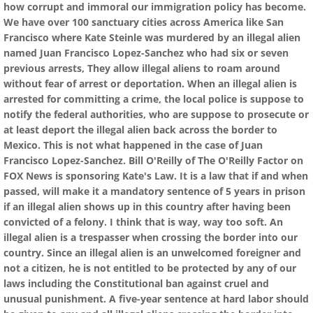
how corrupt and immoral our immigration policy has become.
We have over 100 sanctuary cities across America like San
Francisco where Kate Steinle was murdered by an illegal alien
named Juan Francisco Lopez-Sanchez who had six or seven
previous arrests, They allow illegal aliens to roam around
without fear of arrest or deportation. When an illegal alien is
arrested for committing a crime, the local police is suppose to
notify the federal authorities, who are suppose to prosecute or
at least deport the illegal alien back across the border to
Mexico. This is not what happened in the case of Juan
Francisco Lopez-Sanchez. Bill O'Reilly of The O'Reilly Factor on
FOX News is sponsoring Kate's Law. It is a law that if and when
passed, will make it a mandatory sentence of 5 years in prison
if an illegal alien shows up in this country after having been
convicted of a felony. I think that is way, way too soft. An
illegal alien is a trespasser when crossing the border into our
country. Since an illegal alien is an unwelcomed foreigner and
not a citizen, he is not entitled to be protected by any of our
laws including the Constitutional ban against cruel and
unusual punishment. A five-year sentence at hard labor should