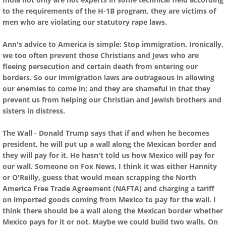
to the requirements of the H-1B program, they are victims of
men who are violating our statutory rape laws.
Ann's advice to America is simple: Stop immigration. Ironically,
we too often prevent those Christians and Jews who are
fleeing persecution and certain death from entering our
borders. So our immigration laws are outrageous in allowing
our enemies to come in; and they are shameful in that they
prevent us from helping our Christian and Jewish brothers and
sisters in distress.
The Wall - Donald Trump says that if and when he becomes
president, he will put up a wall along the Mexican border and
they will pay for it. He hasn't told us how Mexico will pay for
our wall. Someone on Fox News, I think it was either Hannity
or O'Reilly, guess that would mean scrapping the North
America Free Trade Agreement (NAFTA) and charging a tariff
on imported goods coming from Mexico to pay for the wall. I
think there should be a wall along the Mexican border whether
Mexico pays for it or not. Maybe we could build two walls. On