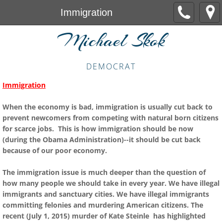
Immigration
Michael Skok
DEMOCRAT
Immigration
When the economy is bad, immigration is usually cut back to
prevent newcomers from competing with natural born citizens
for scarce jobs. This is how immigration should be now
(during the Obama Administration)--it should be cut back
because of our poor economy.
The immigration issue is much deeper than the question of
how many people we should take in every year. We have illegal
immigrants and sanctuary cities. We have illegal immigrants
committing felonies and murdering American citizens. The
recent (July 1, 2015) murder of Kate Steinle has highlighted