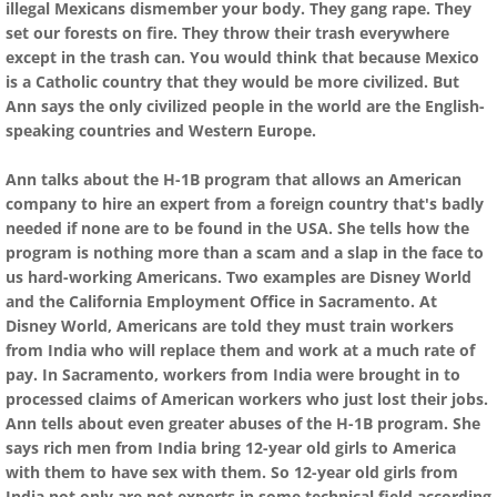
illegal Mexicans dismember your body. They gang rape. They
set our forests on fire. They throw their trash everywhere
except in the trash can. You would think that because Mexico
is a Catholic country that they would be more civilized. But
Ann says the only civilized people in the world are the English-
speaking countries and Western Europe.
Ann talks about the H-1B program that allows an American
company to hire an expert from a foreign country that's badly
needed if none are to be found in the USA. She tells how the
program is nothing more than a scam and a slap in the face to
us hard-working Americans. Two examples are Disney World
and the California Employment Office in Sacramento. At
Disney World, Americans are told they must train workers
from India who will replace them and work at a much rate of
pay. In Sacramento, workers from India were brought in to
processed claims of American workers who just lost their jobs.
Ann tells about even greater abuses of the H-1B program. She
says rich men from India bring 12-year old girls to America
with them to have sex with them. So 12-year old girls from
India not only are not experts in some technical field according