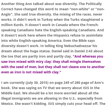
Another thing Ann talked about was diversity. The Politically
Correct have changed this word to mean "non-white" or "non-
Anglo". She said true diversity, the mixing of the races, never
works. It didn't work in Turkey when the Turks slaughtered a
million Kurds. It doesn't work in Canada where the French-
speaking Canadians hate the English-speaking Canadians. And
it doesn't work here where the Hispanics refuse to assimilate
into white English-speaking America. Even the Bible says
diversity doesn't work. In telling King Nebuchadnezzar his
dream about the huge statue, Daniel said in Daniel 2:43 about
the toe that are partly iron and partly clay,
"And whereas you
saw iron mixed with miry clay; they shall mingle themselves
with the seed of men, but they shall not cleave one to another
even as iron is not mixed with clay."
I am currently (July 30, 2015) on page 249 of 280 page of Ann's
book. She was saying on TV that we worry about ISIS in the
Middle East. We should be a lot more worried about all the
illegal immigrants we are allowing in the U.S., especially from
Mexico. She wasn't kidding. ISIS simply cuts your head off. The